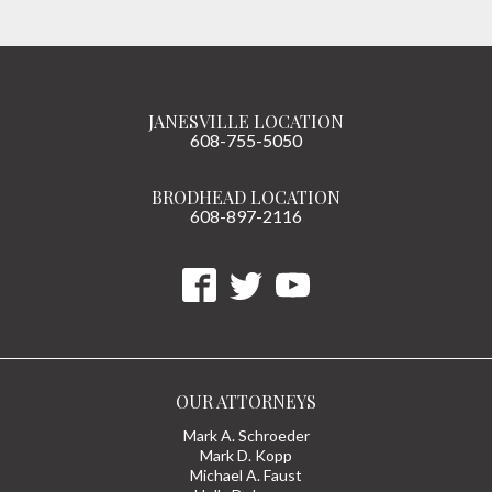
JANESVILLE LOCATION
608-755-5050
BRODHEAD LOCATION
608-897-2116
OUR ATTORNEYS
Mark A. Schroeder
Mark D. Kopp
Michael A. Faust