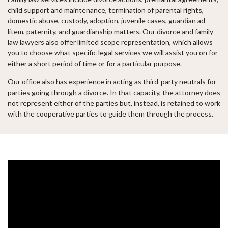
child support and maintenance, termination of parental rights,
domestic abuse, custody, adoption, juvenile cases, guardian ad
litem, paternity, and guardianship matters. Our divorce and family
law lawyers also offer limited scope representation, which allows
you to choose what specific legal services we will assist you on for
either a short period of time or for a particular purpose.
Our office also has experience in acting as third-party neutrals for
parties going through a divorce. In that capacity, the attorney does
not represent either of the parties but, instead, is retained to work
with the cooperative parties to guide them through the process.