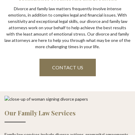
Divorce and family law matters frequently involve intense
emotions, in addition to complex legal and financial issues. With
sensitivity and exceptional legal skills, our divorce and family law
attorneys work on your behalf to help achieve the best results
with the least amount of emotional stress. Our divorce and family
law attorneys are here to help you through what may be one of the
more challenging times in your life.
CONTACT US
Our Family Law Services
Family law services include divorce actions, premarital agreements,