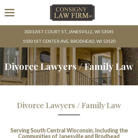
menu
Skip
to
Content
303 EAST COURT ST, JANESVILLE, WI 53545
1030 1ST CENTER AVE, BRODHEAD, WI 53520
Divorce Lawyers / Family Law
Divorce Lawyers / Family Law
Serving South Central Wisconsin, Including the
Communities of Janesville and Brodhead