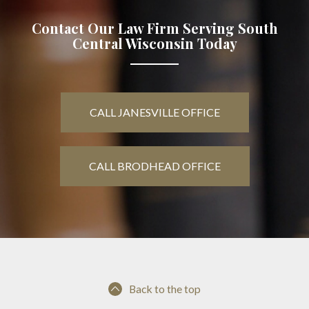
Contact Our Law Firm Serving South
Central Wisconsin Today
CALL JANESVILLE OFFICE
CALL BRODHEAD OFFICE
Back to the top