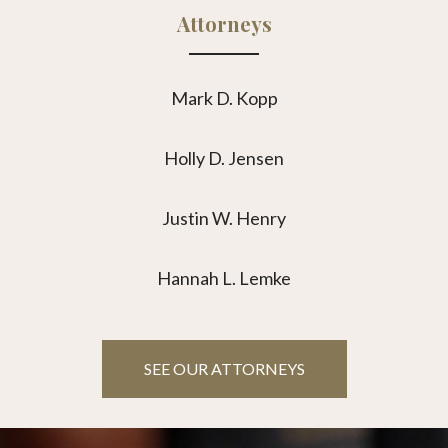
Attorneys
Mark D. Kopp
Holly D. Jensen
Justin W. Henry
Hannah L. Lemke
SEE OUR ATTORNEYS